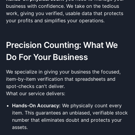
business with confidence. We take on the tedious
work, giving you verified, usable data that protects
your profits and simplifies your operations.
Precision Counting: What We
Do For Your Business
We specialize in giving your business the focused,
item-by-item verification that spreadsheets and
spot-checks can't deliver.
What our service delivers:
Hands-On Accuracy:
We physically count every
item. This guarantees an unbiased, verifiable stock
number that eliminates doubt and protects your
assets.