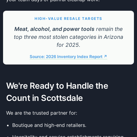
HIGH-VALUE RESALE TARGETS
Meat, alcohol, and power tools
remain the
top three most stolen categories in Arizona
for 2025.
Source: 2026 Inventory Index Report ↗
We're Ready to Handle the
Count in Scottsdale
We are the trusted partner for:
Boutique and high-end retailers.