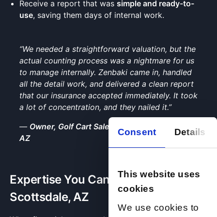
Receive a report that was
simple and ready-to-
use
, saving them days of internal work.
“We needed a straightforward valuation, but the
actual counting process was a nightmare for us
to manage internally. Zenbaki came in, handled
all the detail work, and delivered a clean report
that our insurance accepted immediately. It took
a lot of concentration, and they nailed it.”
—
Owner, Golf Cart Sales & Repair, Scottsdale,
Consent
Details
AZ
This website uses
Expertise You Can Trust in
cookies
Scottsdale, AZ
We use cookies to