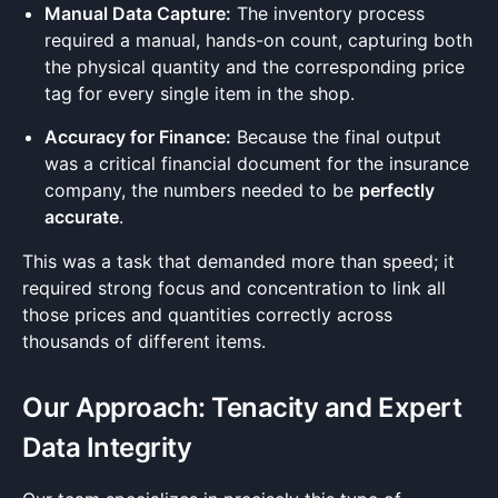
Manual Data Capture:
The inventory process
required a manual, hands-on count, capturing both
the physical quantity and the corresponding price
tag for every single item in the shop.
Accuracy for Finance:
Because the final output
was a critical financial document for the insurance
company, the numbers needed to be
perfectly
accurate
.
This was a task that demanded more than speed; it
required strong focus and concentration to link all
those prices and quantities correctly across
thousands of different items.
Our Approach: Tenacity and Expert
Data Integrity