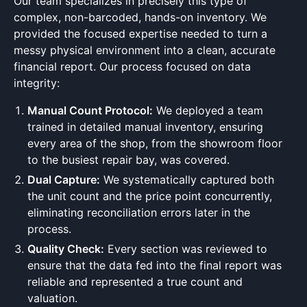
Our team specializes in precisely this type of
complex, non-barcoded, hands-on inventory. We
provided the focused expertise needed to turn a
messy physical environment into a clean, accurate
financial report. Our process focused on data
integrity:
Manual Count Protocol:
We deployed a team
trained in detailed manual inventory, ensuring
every area of the shop, from the showroom floor
to the busiest repair bay, was covered.
Dual Capture:
We systematically captured both
the unit count and the price point concurrently,
eliminating reconciliation errors later in the
process.
Quality Check:
Every section was reviewed to
ensure that the data fed into the final report was
reliable and represented a true count and
valuation.