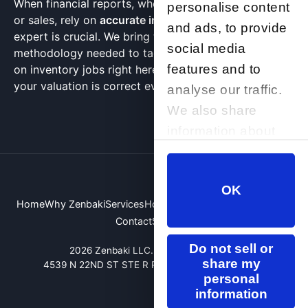
When financial reports, whether for insurance, taxes,
personalise content
or sales, rely on
accurate inventory data
, choosing an
and ads, to provide
expert is crucial. We bring the concentration and
social media
methodology needed to tackle non-barcoded, hands-
features and to
on inventory jobs right here in Scottsdale, ensuring
your valuation is correct every single time.
analyse our traffic.
We also share
information about
your use of our site
with our social
OK
media, advertising
Home
Why Zenbaki
Services
How We Compare
About Us
FAQ
and analytics
Contact
Site Map
partners who may
Do not sell or
2026 Zenbaki LLC. All rights reserved.
combine it with
share my
4539 N 22ND ST STE R PHOENIX, AZ 85016, USA
other information
personal
information
that you’ve provided