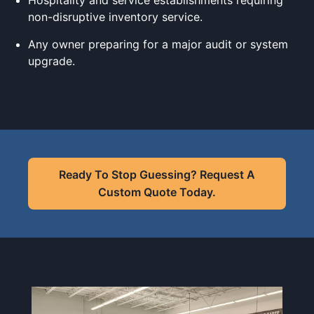
Hospitality and service establishments requiring
non-disruptive inventory service.
Any owner preparing for a major audit or system
upgrade.
Ready To Stop Guessing? Request A
Custom Quote Today.