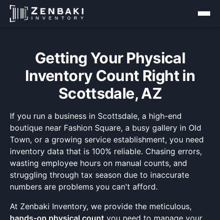
Getting Your Physical
Inventory Count Right in
Scottsdale, AZ
If you run a business in Scottsdale, a high-end
boutique near Fashion Square, a busy gallery in Old
Town, or a growing service establishment, you need
inventory data that is 100% reliable. Chasing errors,
wasting employee hours on manual counts, and
struggling through tax season due to inaccurate
numbers are problems you can't afford.
At Zenbaki Inventory, we provide the meticulous,
hands-on physical count
you need to manage your