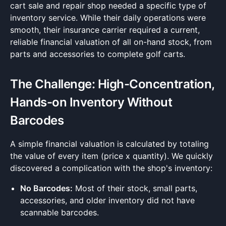
cart sale and repair shop needed a specific type of
inventory service. While their daily operations were
smooth, their insurance carrier required a current,
reliable financial valuation of all on-hand stock, from
parts and accessories to complete golf carts.
The Challenge: High-Concentration,
Hands-on Inventory Without
Barcodes
A simple financial valuation is calculated by totaling
the value of every item (price x quantity). We quickly
discovered a complication with the shop's inventory:
No Barcodes:
Most of their stock, small parts,
accessories, and older inventory did not have
scannable barcodes.