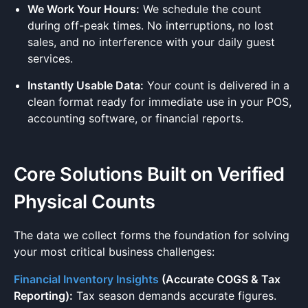
We Work Your Hours:
We schedule the count
during off-peak times. No interruptions, no lost
sales, and no interference with your daily guest
services.
Instantly Usable Data:
Your count is delivered in a
clean format ready for immediate use in your POS,
accounting software, or financial reports.
Core Solutions Built on Verified
Physical Counts
The data we collect forms the foundation for solving
your most critical business challenges:
Financial Inventory Insights
(Accurate COGS & Tax
Reporting):
Tax season demands accurate figures.