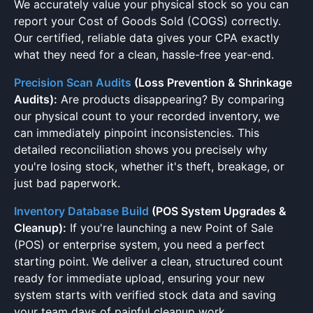
We accurately value your physical stock so you can
report your Cost of Goods Sold (COGS) correctly.
Our certified, reliable data gives your CPA exactly
what they need for a clean, hassle-free year-end.
Precision Scan Audits
(Loss Prevention & Shrinkage
Audits):
Are products disappearing? By comparing
our physical count to your recorded inventory, we
can immediately pinpoint inconsistencies. This
detailed reconciliation shows you precisely why
you're losing stock, whether it's theft, breakage, or
just bad paperwork.
Inventory Database Build
(POS System Upgrades &
Cleanup):
If you're launching a new Point of Sale
(POS) or enterprise system, you need a perfect
starting point. We deliver a clean, structured count
ready for immediate upload, ensuring your new
system starts with verified stock data and saving
your team days of painful cleanup work.