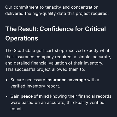
Our commitment to tenacity and concentration
delivered the high-quality data this project required.
The Result: Confidence for Critical
Operations
The Scottsdale golf cart shop received exactly what
their insurance company required: a simple, accurate,
and detailed financial valuation of their inventory.
This successful project allowed them to:
Secure necessary
insurance coverage
with a
verified inventory report.
Gain
peace of mind
knowing their financial records
were based on an accurate, third-party verified
count.