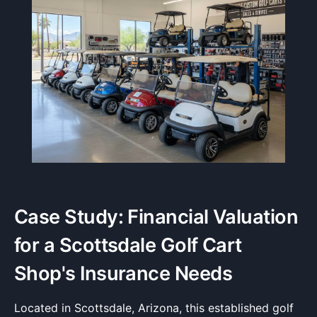
Case Study: Financial Valuation
for a Scottsdale Golf Cart
Shop's Insurance Needs
Located in Scottsdale, Arizona, this established golf