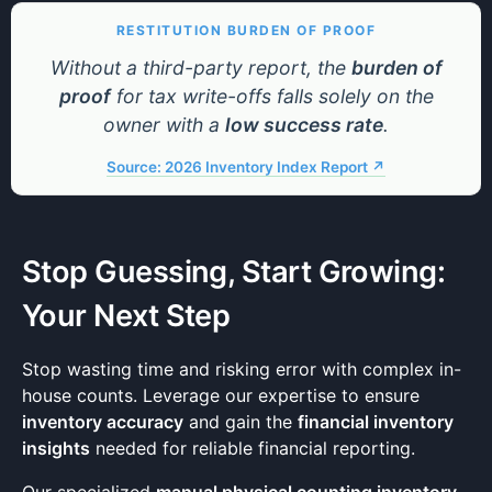
RESTITUTION BURDEN OF PROOF
Without a third-party report, the
burden of
proof
for tax write-offs falls solely on the
owner with a
low success rate
.
Source: 2026 Inventory Index Report ↗
Stop Guessing, Start Growing:
Your Next Step
Stop wasting time and risking error with complex in-
house counts. Leverage our expertise to ensure
inventory accuracy
and gain the
financial inventory
insights
needed for reliable financial reporting.