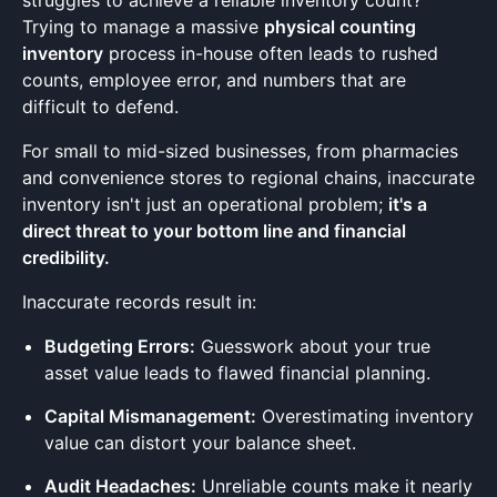
struggles to achieve a reliable inventory count?
Trying to manage a massive
physical counting
inventory
process in-house often leads to rushed
counts, employee error, and numbers that are
difficult to defend.
For small to mid-sized businesses, from pharmacies
and convenience stores to regional chains, inaccurate
inventory isn't just an operational problem;
it's a
direct threat to your bottom line and financial
credibility.
Inaccurate records result in:
Budgeting Errors:
Guesswork about your true
asset value leads to flawed financial planning.
Capital Mismanagement:
Overestimating inventory
value can distort your balance sheet.
Audit Headaches:
Unreliable counts make it nearly