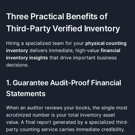
Three Practical Benefits of
Third-Party Verified Inventory
Hiring a specialized team for your
physical counting
inventory
delivers immediate, high-value
financial
inventory insights
that drive important business
decisions.
1. Guarantee Audit-Proof Financial
Statements
When an auditor reviews your books, the single most
scrutinized number is your total inventory asset
value. A final report generated by a specialized third-
party counting service carries immediate credibility.