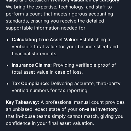
We bring the expertise, technology, and staff to
perform a count that meets rigorous accounting
standards, ensuring you receive the detailed
supportable information needed for:
Calculating True Asset Value:
Establishing a
verifiable total value for your balance sheet and
financial statements.
Insurance Claims:
Providing verifiable proof of
total asset value in case of loss.
Tax Compliance:
Delivering accurate, third-party
verified numbers for tax reporting.
Key Takeaway:
A professional manual count provides
an unbiased, exact state of your
on-site inventory
that in-house teams simply cannot match, giving you
confidence in your final asset valuation.