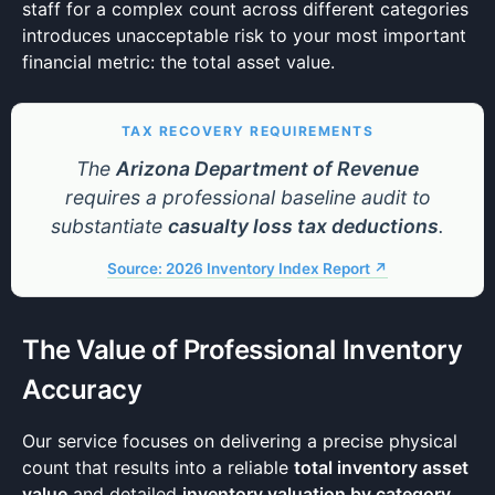
staff for a complex count across different categories
introduces unacceptable risk to your most important
financial metric: the total asset value.
TAX RECOVERY REQUIREMENTS
The
Arizona Department of Revenue
requires a professional baseline audit to
substantiate
casualty loss tax deductions
.
Source: 2026 Inventory Index Report ↗
The Value of Professional Inventory
Accuracy
Our service focuses on delivering a precise physical
count that results into a reliable
total inventory asset
value
and detailed
inventory valuation by category
.