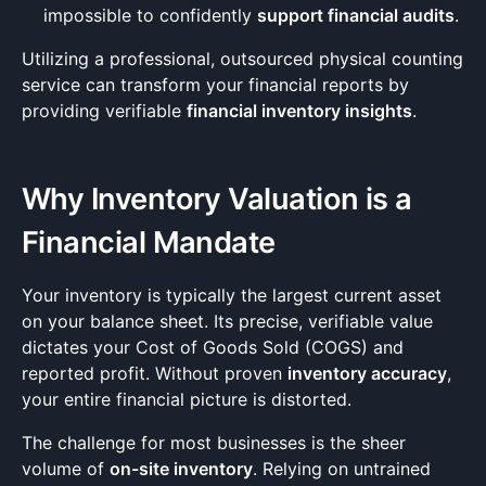
impossible to confidently
support financial audits
.
Utilizing a professional, outsourced physical counting
service can transform your financial reports by
providing verifiable
financial inventory insights
.
Why Inventory Valuation is a
Financial Mandate
Your inventory is typically the largest current asset
on your balance sheet. Its precise, verifiable value
dictates your Cost of Goods Sold (COGS) and
reported profit. Without proven
inventory accuracy
,
your entire financial picture is distorted.
The challenge for most businesses is the sheer
volume of
on-site inventory
. Relying on untrained