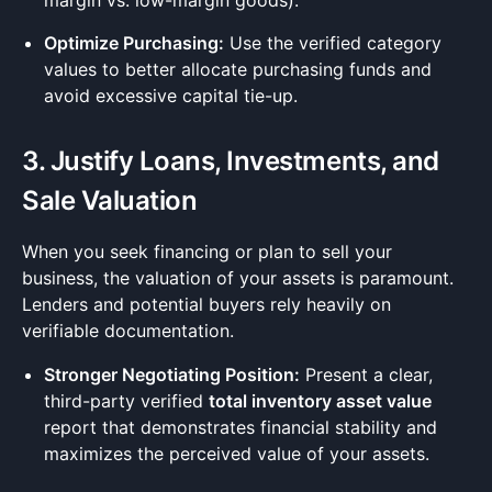
margin vs. low-margin goods).
Optimize Purchasing:
Use the verified category
values to better allocate purchasing funds and
avoid excessive capital tie-up.
3. Justify Loans, Investments, and
Sale Valuation
When you seek financing or plan to sell your
business, the valuation of your assets is paramount.
Lenders and potential buyers rely heavily on
verifiable documentation.
Stronger Negotiating Position:
Present a clear,
third-party verified
total inventory asset value
report that demonstrates financial stability and
maximizes the perceived value of your assets.