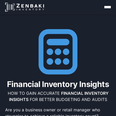
Financial Inventory Insights
HOW TO GAIN ACCURATE
FINANCIAL INVENTORY
INSIGHTS
FOR BETTER BUDGETING AND AUDITS
Are you a business owner or retail manager who