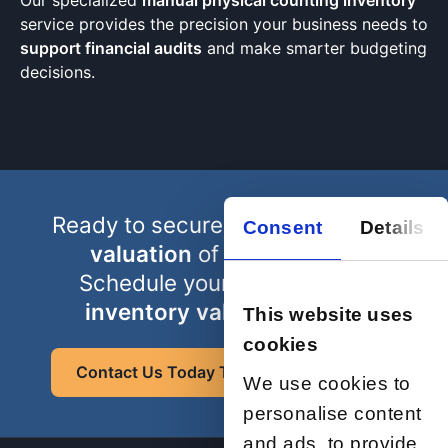
Our specialized
manual physical counting inventory
service provides the precision your business needs to
support financial audits
and make smarter budgeting
decisions.
Ready to secure a truly
accurate
Consent
Details
valuation
of your assets?
Schedule your
professional
inventory valuation
count
This website uses
cookies
Contact Us Today To Request A Quote
We use cookies to
personalise content
and ads, to provide