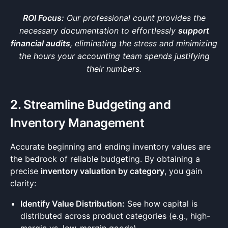
ROI Focus:
Our professional count provides the
necessary documentation to effortlessly
support
financial audits
, eliminating the stress and minimizing
the hours your accounting team spends justifying
their numbers.
2. Streamline Budgeting and
Inventory Management
Accurate beginning and ending inventory values are
the bedrock of reliable budgeting. By obtaining a
precise
inventory valuation by category
, you gain
clarity:
Identify Value Distribution:
See how capital is
distributed across product categories (e.g., high-