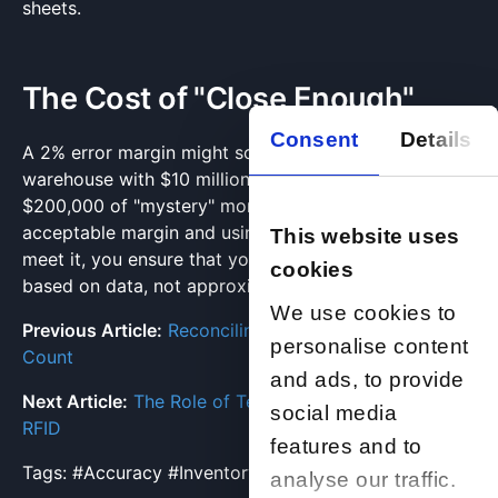
sheets.
The Cost of "Close Enough"
Consent
Details
A 2% error margin might sound small, but in a
warehouse with $10 million in stock, that represents
$200,000 of "mystery" money. By setting a strict
acceptable margin and using professional services to
This website uses
meet it, you ensure that your financial decisions are
cookies
based on data, not approximations.
We use cookies to
Previous Article:
Reconciling Discrepancies Post-
personalise content
Count
and ads, to provide
Next Article:
The Role of Technology: Scanners and
social media
RFID
features and to
Tags:
#Accuracy
#InventoryStandards
#KPIs
analyse our traffic.