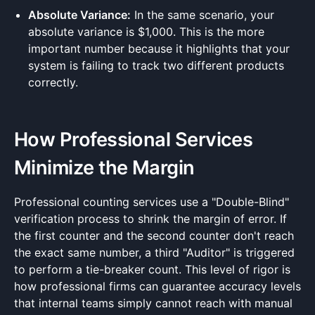
Absolute Variance:
In the same scenario, your
absolute variance is $1,000. This is the more
important number because it highlights that your
system is failing to track two different products
correctly.
How Professional Services
Minimize the Margin
Professional counting services use a "Double-Blind"
verification process to shrink the margin of error. If
the first counter and the second counter don't reach
the exact same number, a third "Auditor" is triggered
to perform a tie-breaker count. This level of rigor is
how professional firms can guarantee accuracy levels
that internal teams simply cannot reach with manual