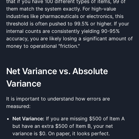
that if you have 100 different types of items, 99 of
them match the system exactly. For high-value
industries like pharmaceuticals or electronics, this
threshold is often pushed to 99.5% or higher. If your
internal counts are consistently yielding 90-95%
accuracy, you are likely losing a significant amount of
money to operational "friction."
Net Variance vs. Absolute
Variance
It is important to understand how errors are
measured:
Net Variance:
If you are missing $500 of Item A
but have an extra $500 of Item B, your net
variance is $0. On paper, it looks perfect.