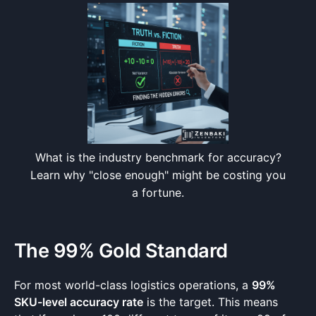
What is the industry benchmark for accuracy?
Learn why "close enough" might be costing you
a fortune.
The 99% Gold Standard
For most world-class logistics operations, a
99%
SKU-level accuracy rate
is the target. This means