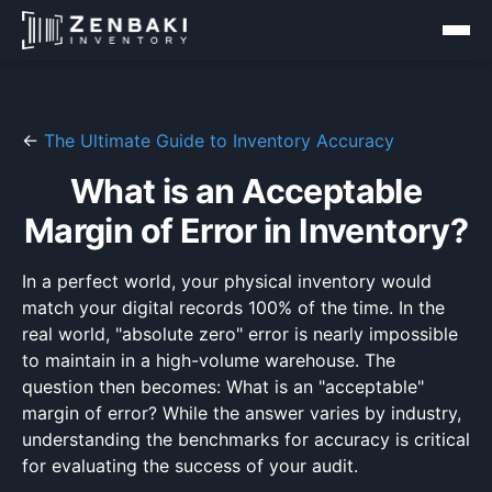
←
The Ultimate Guide to Inventory Accuracy
What is an Acceptable
Margin of Error in Inventory?
In a perfect world, your physical inventory would
match your digital records 100% of the time. In the
real world, "absolute zero" error is nearly impossible
to maintain in a high-volume warehouse. The
question then becomes: What is an "acceptable"
margin of error? While the answer varies by industry,
understanding the benchmarks for accuracy is critical
for evaluating the success of your audit.